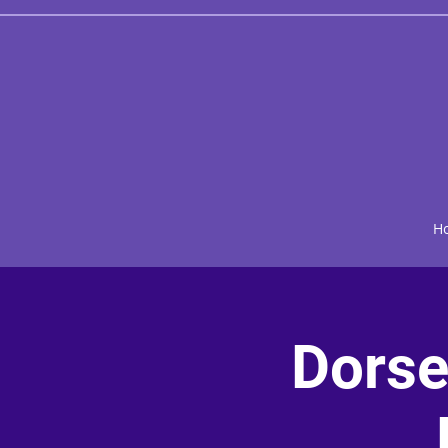
H
Dorse