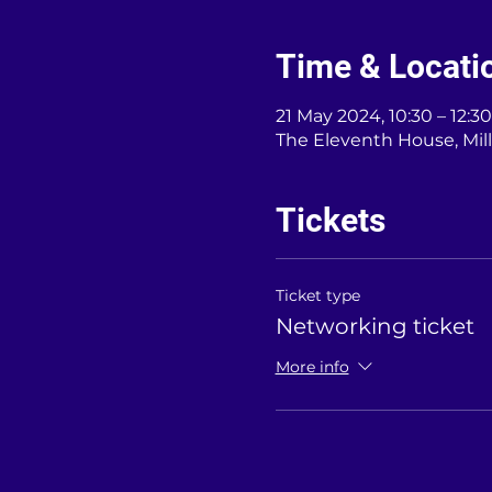
Time & Locati
21 May 2024, 10:30 – 12:30
The Eleventh House, Mil
Tickets
Ticket type
Networking ticket
More info