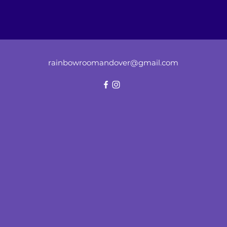
rainbowroomandover@gmail.com