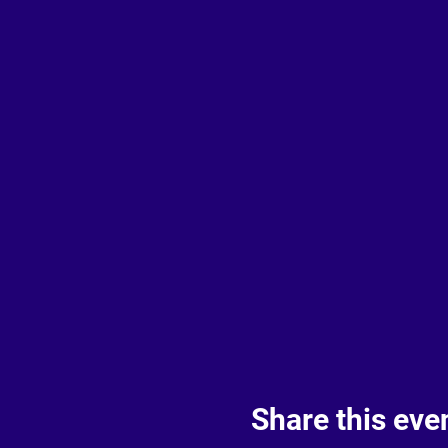
Share this eve