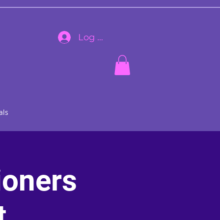
Log In
als
ioners
t