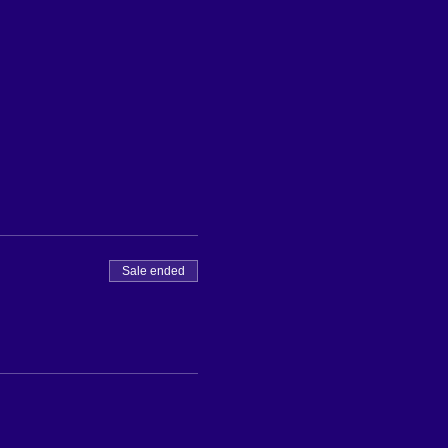
Sale ended