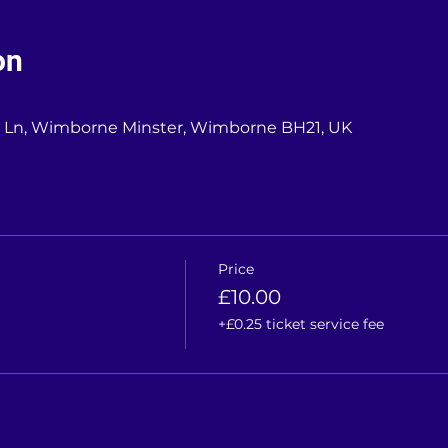
on
l Ln, Wimborne Minster, Wimborne BH21, UK
Price
£10.00
+£0.25 ticket service fee