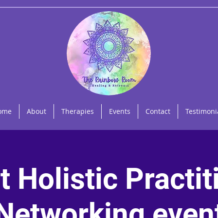
ome
About
Therapies
Events
Contact
Testimoni
t Holistic Practit
Networking even