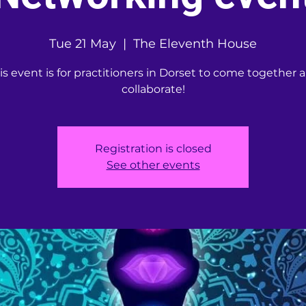
Tue 21 May
  |  
The Eleventh House
is event is for practitioners in Dorset to come together 
collaborate!
Registration is closed
See other events