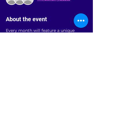
About the event
Every month will feature a unique 
guided meditation, followed by a 
sound bath, and conclude with a 
sharing circle for support.
Share this event
rainbowroomandover@gmail.com