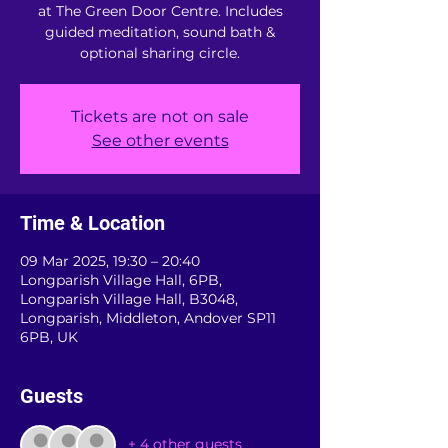
at The Green Door Centre. Includes
guided meditation, sound bath &
optional sharing circle.
Tickets are not on sale
See other events
Time & Location
09 Mar 2025, 19:30 – 20:40
Longparish Village Hall, 6PB,
Longparish Village Hall, B3048,
Longparish, Middleton, Andover SP11
6PB, UK
Guests
+ 4 other guests