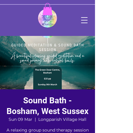
Sound Bath -
Bosham, West Sussex
Sun 09 Mar
  |  
Longparish Village Hall
A relaxing group sound therapy session